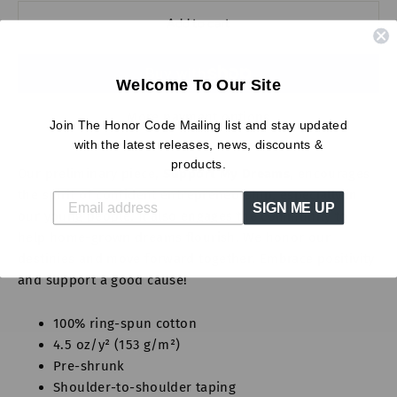
Add to cart
Welcome To Our Site
More payment options
Join The Honor Code Mailing list and stay updated
with the latest releases, news, discounts &
products.
Our preliminary piece,
Support My Dreams
, encourages
the spirit of confident entrepreneurship, especially in
SIGN ME UP
our young people. It also engages the community to
help home-grown dreams flourish. We honor our
destinies and move forward together. Embrace positivity
and support a good cause!
100% ring-spun cotton
4.5 oz/y² (153 g/m²)
Pre-shrunk
Shoulder-to-shoulder taping