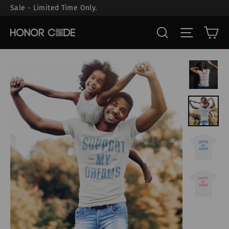
Skip
Sale - Limited Time Only.
to
Ca
Search
Site nav
content