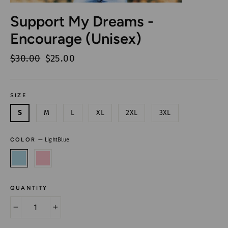
Support My Dreams -
Encourage (Unisex)
Regular
$30.00
Sale
$25.00
price
price
SIZE
S
M
L
XL
2XL
3XL
COLOR
—
LightBlue
QUANTITY
−
+