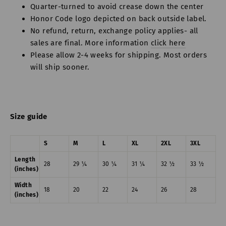
Quarter-turned to avoid crease down the center
Honor Code logo depicted on back outside label.
No refund, return, exchange policy applies- all
sales are final. More information
click here
Please allow 2-4 weeks for shipping. Most orders
will ship sooner.
Size guide
S
M
L
XL
2XL
3XL
Length
28
29 ¼
30 ¼
31 ¼
32 ½
33 ½
(inches)
Width
18
20
22
24
26
28
(inches)